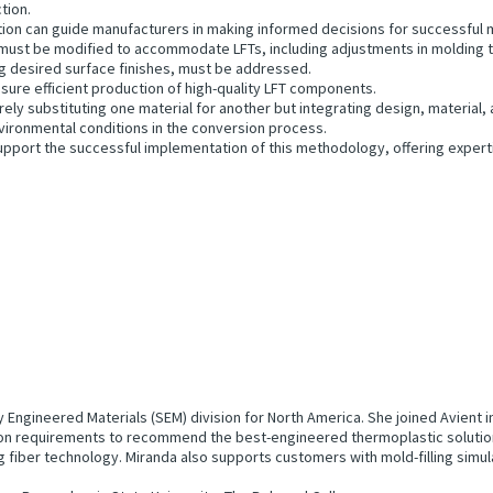
tion.
ation can guide manufacturers in making informed decisions for successful
ust be modified to accommodate LFTs, including adjustments in molding t
ng desired surface finishes, must be addressed.
sure efficient production of high-quality LFT components.
ly substituting one material for another but integrating design, material,
vironmental conditions in the conversion process.
upport the successful implementation of this methodology, offering experti
ty Engineered Materials (SEM) division for North America. She joined Avient
tion requirements to recommend the best-engineered thermoplastic solution
g fiber technology. Miranda also supports customers with mold-filling simul