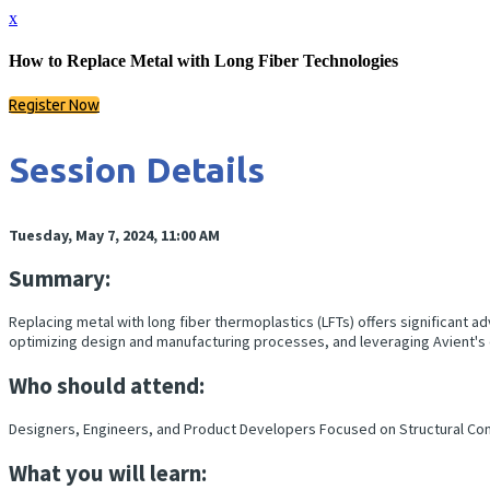
x
How to Replace Metal with Long Fiber Technologies
Register Now
Session Details
Tuesday, May 7, 2024, 11:00 AM
Summary:
Replacing metal with long fiber thermoplastics (LFTs) offers significant a
optimizing design and manufacturing processes, and leveraging Avient's
Who should attend:
Designers, Engineers, and Product Developers Focused on Structural Co
What you will learn: