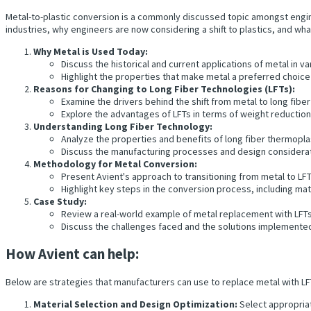
Metal-to-plastic conversion is a commonly discussed topic amongst engine
industries, why engineers are now considering a shift to plastics, and w
Why Metal is Used Today:
Discuss the historical and current applications of metal in va
Highlight the properties that make metal a preferred choice 
Reasons for Changing to Long Fiber Technologies (LFTs):
Examine the drivers behind the shift from metal to long fibe
Explore the advantages of LFTs in terms of weight reductio
Understanding Long Fiber Technology:
Analyze the properties and benefits of long fiber thermopl
Discuss the manufacturing processes and design considerat
Methodology for Metal Conversion:
Present Avient's approach to transitioning from metal to LFT
Highlight key steps in the conversion process, including mat
Case Study:
Review a real-world example of metal replacement with LFTs
Discuss the challenges faced and the solutions implemente
How Avient can help:
Below are strategies that manufacturers can use to replace metal with LFT
Material Selection and Design Optimization:
Select appropriat