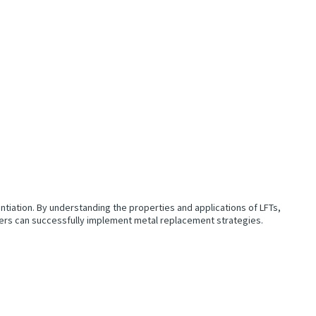
entiation. By understanding the properties and applications of LFTs,
rers can successfully implement metal replacement strategies.