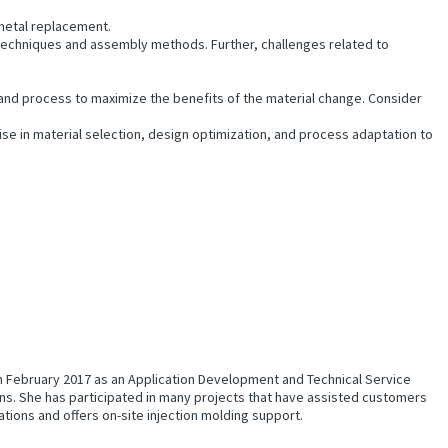
 metal replacement.
echniques and assembly methods. Further, challenges related to
 and process to maximize the benefits of the material change. Consider
se in material selection, design optimization, and process adaptation to
 in February 2017 as an Application Development and Technical Service
s. She has participated in many projects that have assisted customers
ations and offers on-site injection molding support.