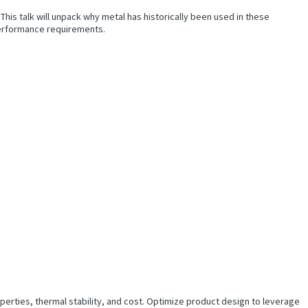
is talk will unpack why metal has historically been used in these
 performance requirements.
erties, thermal stability, and cost. Optimize product design to leverage