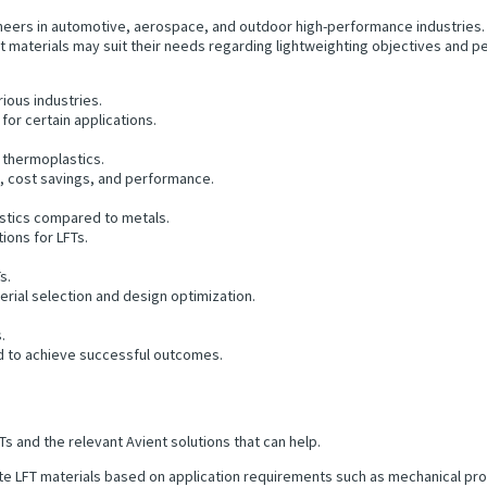
ers in automotive, aerospace, and outdoor high-performance industries. Th
hat materials may suit their needs regarding lightweighting objectives and
rious industries.
for certain applications.
r thermoplastics.
n, cost savings, and performance.
astics compared to metals.
ions for LFTs.
s.
erial selection and design optimization.
.
d to achieve successful outcomes.
s and the relevant Avient solutions that can help.
e LFT materials based on application requirements such as mechanical prop