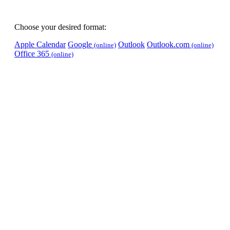
Choose your desired format:
Apple Calendar
Google
Outlook
Outlook.com
(online)
(online)
Office 365
(online)