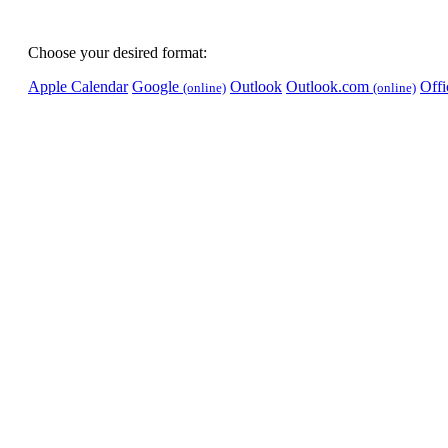
Choose your desired format:
Apple Calendar
Google
Outlook
Outlook.com
Off
(online)
(online)