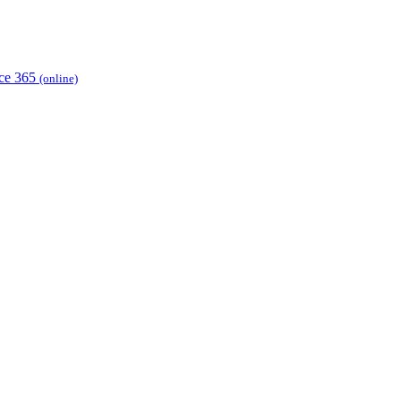
ice 365
(online)