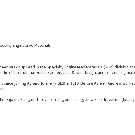
ecialty Engineered Materials
eering Group Lead in the Specialty Engineered Materials (SEM) division a
astic elastomer material selection, part & tool design, and processing acr
 since joining Avient (formerly GLS) in 2010. Before Avient, Andrew worke
ll.
enjoys skiing, motorcycle riding, and hiking, as well as traveling globally 