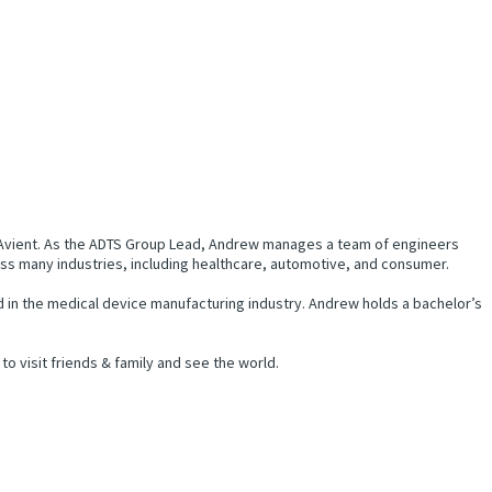
t Avient. As the ADTS Group Lead, Andrew manages a team of engineers
oss many industries, including healthcare, automotive, and consumer.
d in the medical device manufacturing industry. Andrew holds a bachelor’s
to visit friends & family and see the world.