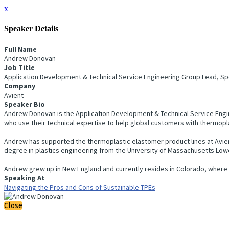
x
Speaker Details
Full Name
Andrew Donovan
Job Title
Application Development & Technical Service Engineering Group Lead, Sp
Company
Avient
Speaker Bio
Andrew Donovan is the Application Development & Technical Service Engin
who use their technical expertise to help global customers with thermopl
Andrew has supported the thermoplastic elastomer product lines at Avient
degree in plastics engineering from the University of Massachusetts Lowe
Andrew grew up in New England and currently resides in Colorado, where he 
Speaking At
Navigating the Pros and Cons of Sustainable TPEs
Close